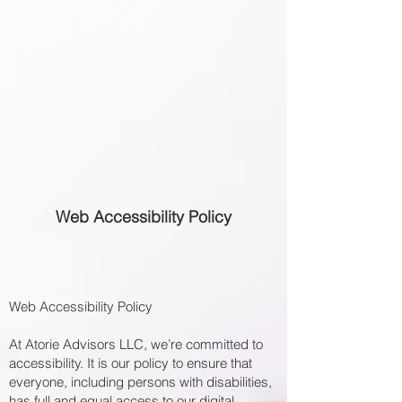
Web Accessibility Policy
Web Accessibility Policy
At Atorie Advisors LLC, we’re committed to
accessibility. It is our policy to ensure that
everyone, including persons with disabilities,
has full and equal access to our digital