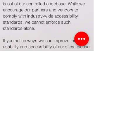
is out of our controlled codebase. While we
encourage our partners and vendors to
comply with industry-wide accessibility
standards, we cannot enforce such
standards alone.
If you notice ways we can improve the
usability and accessibility of our sites, please
send your suggestions to
inquiry@atorieadvisors.com
.
For more information on web accessibility
and legal requirements, here are helpful
resources:
 ADA.gov
 Section508.gov
 EssentialAccessibility.com
 Accessible.org
 W3.org/WAI
Updated February 2025