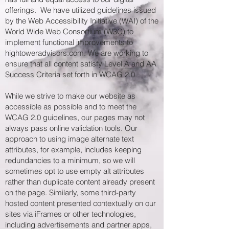
offerings. We have utilized guidelines issued
by the Web Accessibility Initiative (WAI) of the
World Wide Web Consortium (W3C) to
implement functional improvements to
hightoweradvisors.com. We are working to
ensure that all content satisfy Level A and AA
Success Criteria set forth in WCAG 2.0.
While we strive to make our website as
accessible as possible and to meet the
WCAG 2.0 guidelines, our pages may not
always pass online validation tools. Our
approach to using image alternate text
attributes, for example, includes keeping
redundancies to a minimum, so we will
sometimes opt to use empty alt attributes
rather than duplicate content already present
on the page. Similarly, some third-party
hosted content presented contextually on our
sites via iFrames or other technologies,
including advertisements and partner apps,